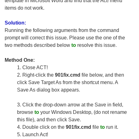
template in Microsoft Word and find that the Act! menu
items do not work.
Solution:
Running the following arguments from the command
prompt will correct this issue. Please use the one of the
two methods described below
to
resolve this issue.
Method One:
1.
Close ACT!
2.
Right-click the
901fix.cmd
file below, and then
click Save Target As from the shortcut menu. A
Save As dialog box appears.
3.
Click the drop-down arrow at the Save in field,
browse
to
your Windows Desktop, (do not rename
this file), and then click Save.
4.
Double click on the
901fix.cmd
file
to
run it.
5.
Launch Act!