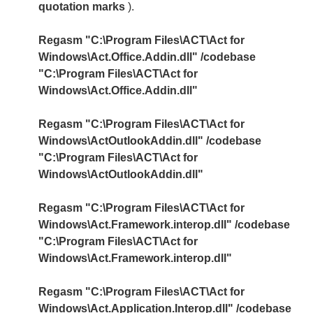
quotation marks
).
Regasm "C:\Program Files\ACT\Act for
Windows\Act.Office.Addin.dll" /codebase
"C:\Program Files\ACT\Act for
Windows\Act.Office.Addin.dll"
Regasm "C:\Program Files\ACT\Act for
Windows\ActOutlookAddin.dll" /codebase
"C:\Program Files\ACT\Act for
Windows\ActOutlookAddin.dll"
Regasm "C:\Program Files\ACT\Act for
Windows\Act.Framework.interop.dll" /codebase
"C:\Program Files\ACT\Act for
Windows\Act.Framework.interop.dll"
Regasm "C:\Program Files\ACT\Act for
Windows\Act.Application.Interop.dll" /codebase