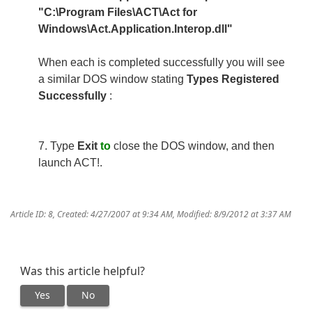
"C:\Program Files\ACT\Act for
Windows\Act.Application.Interop.dll"
When each is completed successfully you will see
a similar DOS window stating
Types Registered
Successfully
:
7.
Type
Exit
to
close the DOS window, and then
launch ACT!.
Article ID: 8
,
Created: 4/27/2007 at 9:34 AM
,
Modified: 8/9/2012 at 3:37 AM
Was this article helpful?
Yes
No