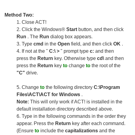
Method Two:
1.
Close ACT!
2.
Click the Windows®
Start
button, and then click
Run
. The
Run
dialog box appears.
3.
Type
cmd
in the
Open
field, and then click
OK
.
4.
If not at the "
C:\ >
" prompt type
c:
and then
press the
Return
key. Otherwise type
cd\
and then
press the
Return
key
to
change
to
the root of the
"C"
drive.
5.
Change
to
the following directory
C:\Program
Files\ACT\ACT for Windows
.
Note:
This will only work if ACT! is installed in the
default installation directory described above.
6.
Type in the following commands in the order they
appear. Press the
Return
key after each command.
(Ensure
to
include the
capitalizations
and the