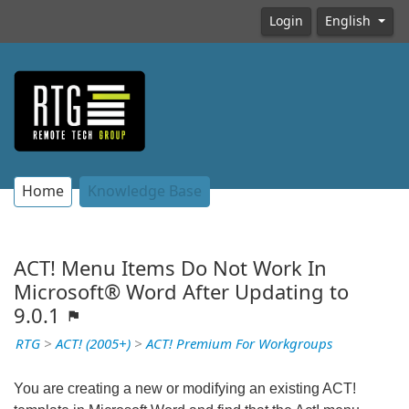
Login
English
Home
Knowledge Base
ACT! Menu Items Do Not Work In
Microsoft® Word After Updating to
9.0.1
RTG
>
ACT! (2005+)
>
ACT! Premium For Workgroups
You are creating a new or modifying an existing ACT!