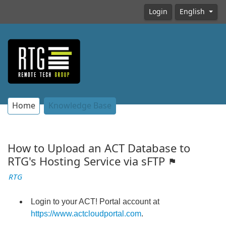
Login
English
Home
Knowledge Base
How to Upload an ACT Database to
RTG's Hosting Service via sFTP
RTG
Login to your ACT! Portal account at
https://www.actcloudportal.com
.