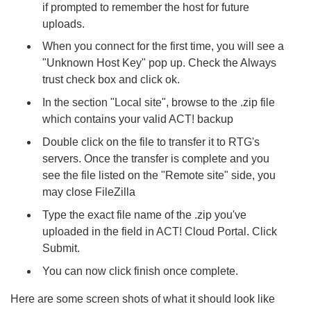
if prompted to remember the host for future
uploads.
When you connect for the first time, you will see a
"Unknown Host Key" pop up. Check the Always
trust check box and click ok.
In the section "Local site", browse to the .zip file
which contains your valid ACT! backup
Double click on the file to transfer it to RTG's
servers. Once the transfer is complete and you
see the file listed on the "Remote site" side, you
may close FileZilla
Type the exact file name of the .zip you've
uploaded in the field in ACT! Cloud Portal. Click
Submit.
You can now click finish once complete.
Here are some screen shots of what it should look like