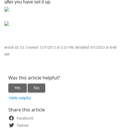
after you have set it up.
Article ID: 53
,
Created: 12/7/2012 at 5:33 PM
,
Modified: 6/7/2023 at 8:48
AM
Was this article helpful?
Yes
No
100% Helpful
Share this article
Facebook
Twitter