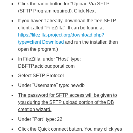
Click the radio button for "Upload Via SFTP
(SFTP Program required). Click Next
If you haven't already, download the free SFTP
client called "FileZilla". It can be found at
https://filezilla-project.org/download.php?
type=client Download
and run the installer, then
open the program.)
In FileZilla, under "Host" type:
DBFTP.actcloudportal.com
Select SFTP Protocol
Under "Username" type: newdb
The password for SFTP access will be given to
you during the S
FTP upload portion of the DB
creation wizard.
Under "Port" type: 22
Click the Quick connect button. You may click yes