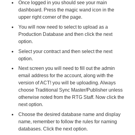
Once logged in you should see your main
dashboard. Press the magic wand icon in the
upper right corner of the page.
You will now need to select to upload as a
Production Database and then click the next
option.
Select your contract and then select the next
option.
Next screen you will need to fill out the admin
email address for the account, along with the
version of ACT! you will be uploading. Always
choose Traditional Sync Master/Publisher unless
otherwise noted from the RTG Staff. Now click the
next option.
Choose the desired database name and display
name, remember to follow the rules for naming
databases. Click the next option.