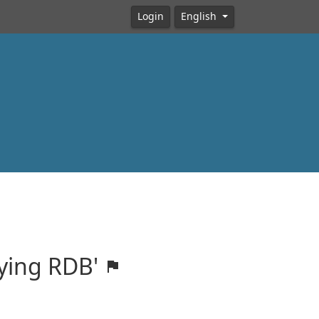
Login
English
fying RDB'