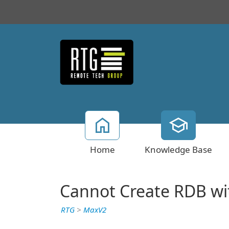
Home
Knowledge Base
Cannot Create RDB wit
RTG
>
MaxV2