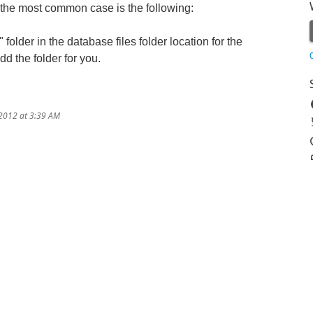
 the most common case is the following:
lder in the database files folder location for the
d the folder for you.
/2012 at 3:39 AM