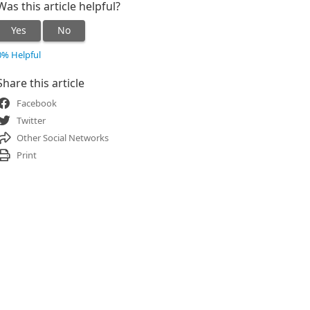
Was this article helpful?
Yes
No
0% Helpful
Share this article
Facebook
Twitter
Other Social Networks
Print