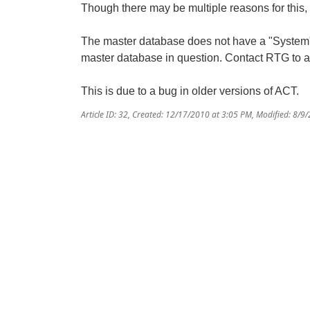
Though there may be multiple reasons for this,
The master database does not have a "System" fo
master database in question. Contact RTG to ad
This is due to a bug in older versions of ACT.
Article ID: 32
,
Created: 12/17/2010 at 3:05 PM
,
Modified: 8/9