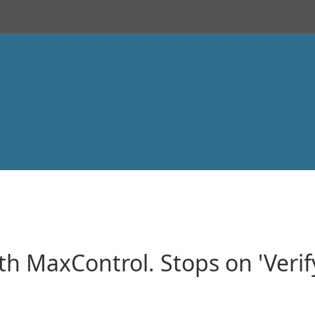
h MaxControl. Stops on 'Veri