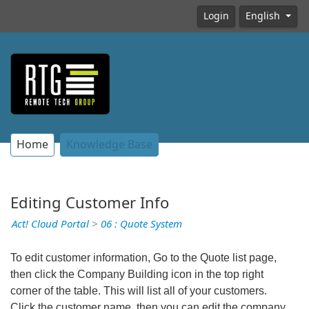
Login
English
Home
Knowledge Base
Editing Customer Info
Act! Cloud Portal
>
06 : Quote System
To edit customer information, Go to the Quote list page,
then click the Company Building icon in the top right
corner of the table. This will list all of your customers.
Click the customer name, then you can edit the company