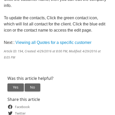
info.
To update the contacts, Click the green contact icon,
which will list all contact for the client. Click the blue edit
icon or the contact name to access the edit page.
Next :
Viewing all Quotes for a specific customer
Article ID: 194
,
Created: 4/29/2016 at 8:00 PM
,
Modified: 4/29/2016 at
8:05 PM
Was this article helpful?
Yes
No
Share this article
Facebook
Twitter