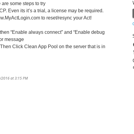
are some steps to try
 Even its it’s a trial, a license may be required.
.MyActLogin.com to reset/resync your Act!
, then “Enable always connect” and “Enable debug
ror message
Then Click Clean App Pool on the server that is in
9/2016 at 3:15 PM