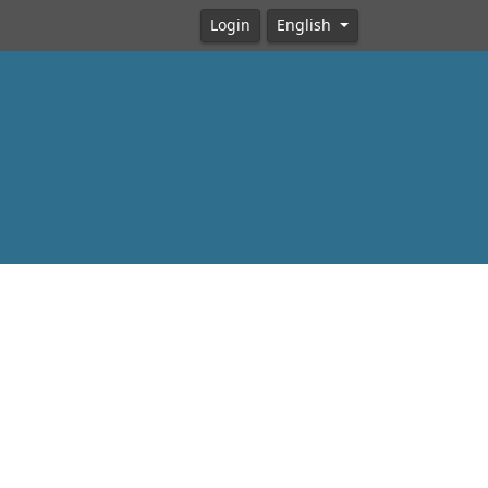
Login
English