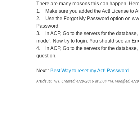
There are many reasons this can happen. Here 
1. Make sure you added the Act! License to ACP.
2. Use the Forgot My Password option on www
Password.
3. In ACP, Go to the servers for the database
mode”. Now try to login. You should see an Er
4. In ACP, Go to the servers for the database, 
question.
Next :
Best Way to reset my Act! Password
Article ID: 181
,
Created: 4/29/2016 at 3:04 PM
,
Modified: 4/2