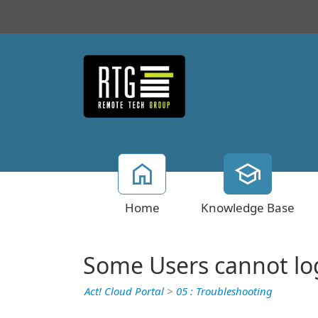
Home
Knowledge Base
Some Users cannot log
Act! Cloud Portal
>
05 : Troubleshooting