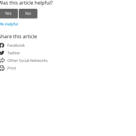
Was this article helpful?
Yes
No
0% Helpful
Share this article
Facebook
Twitter
Other Social Networks
Print