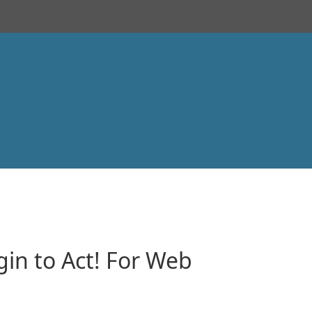
in to Act! For Web