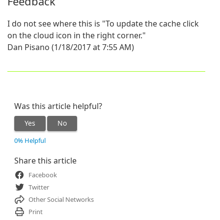
Feedback
I do not see where this is "To update the cache click
on the cloud icon in the right corner."
Dan Pisano (1/18/2017 at 7:55 AM)
Was this article helpful?
Yes
No
0% Helpful
Share this article
Facebook
Twitter
Other Social Networks
Print