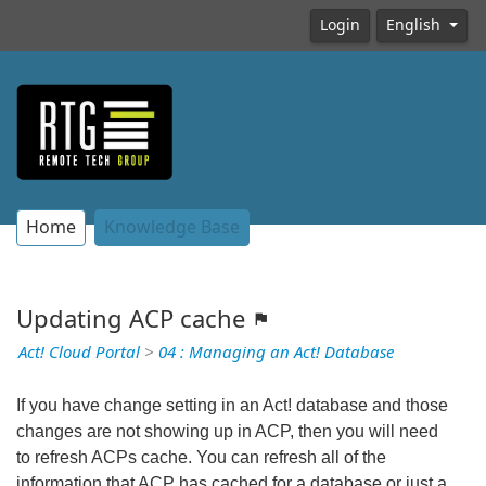
Login
English
Home
Knowledge Base
Updating ACP cache
Act! Cloud Portal
>
04 : Managing an Act! Database
If you have change setting in an Act! database and those
changes are not showing up in ACP, then you will need
to refresh ACPs cache. You can refresh all of the
information that ACP has cached for a database or just a