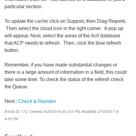
particular section.
To update the cache click on Support, then Diag Reports.
Then select the cloud icon in the right corner. A pop up
will appear. Next, select the areas of the Act! database
that ACP needs to refresh. Then, click the blue refresh
button.
Remember, if you have made substantial changes or
there is a large amount of information in a field, this could
take some time. To check the status of the refresh check
the Queue.
Next :
Check & Reindex
Article ID: 172
,
Created: 4/29/2016 at 2:55 PM
,
Modified: 2/10/2017 at
4:50 PM