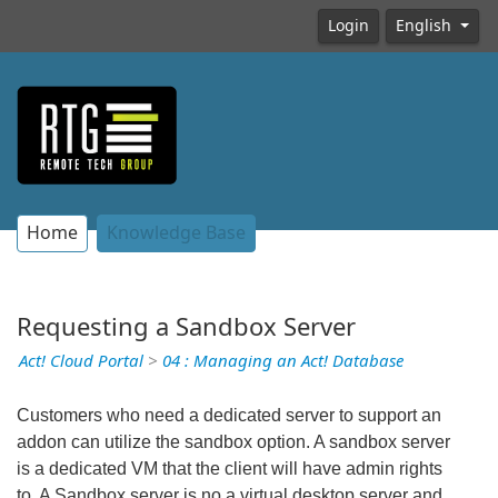
Login
English
Home
Knowledge Base
Requesting a Sandbox Server
Act! Cloud Portal
>
04 : Managing an Act! Database
Customers who need a dedicated server to support an
addon can utilize the sandbox option. A sandbox server
is a dedicated VM that the client will have admin rights
to. A Sandbox server is no a virtual desktop server and