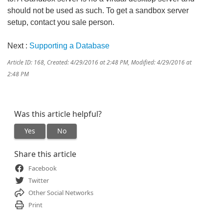
should not be used as such. To get a sandbox server
setup, contact you sale person.
Next :
Supporting a Database
Article ID: 168
,
Created: 4/29/2016 at 2:48 PM
,
Modified: 4/29/2016 at
2:48 PM
Was this article helpful?
Yes
No
Share this article
Facebook
Twitter
Other Social Networks
Print