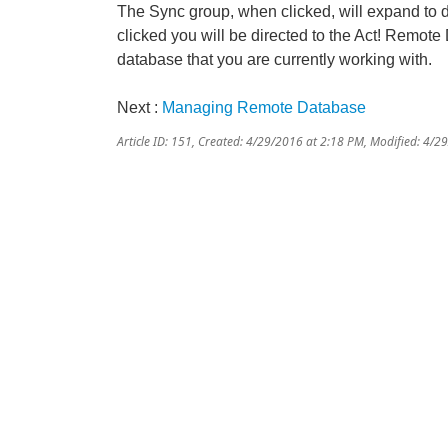
The Sync group, when clicked, will expand to
clicked you will be directed to the Act! Remot
database that you are currently working with.
Next :
Managing Remote Database
Article ID: 151
,
Created: 4/29/2016 at 2:18 PM
,
Modified: 4/2