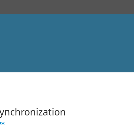
ynchronization
ase