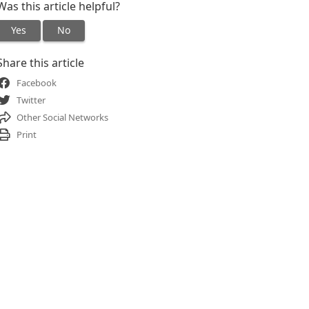
Was this article helpful?
Yes
No
Share this article
Facebook
Twitter
Other Social Networks
Print