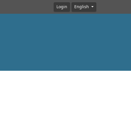
Login
English