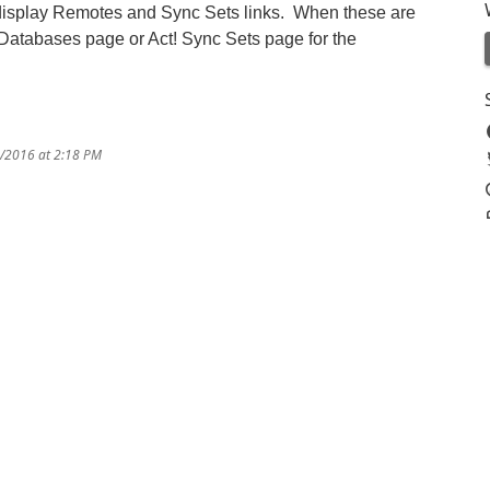
 display Remotes and Sync Sets links. When these are
e Databases page or Act! Sync Sets page for the
9/2016 at 2:18 PM