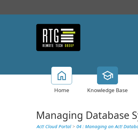
Home
Knowledge Base
Managing Database S
Act! Cloud Portal
>
04 : Managing an Act! Datab