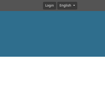
Login
English