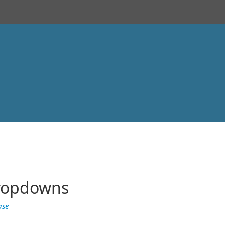
Dropdowns
ase