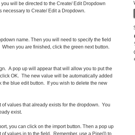
you will be directed to the Create/ Edit Dropdown
ps necessary to Create/ Edit a Dropdown.
Dropdown name. Then you will need to specify the field
hen you are finished, click the green next button.
n. A pop up will appear that will allow you to put the
click OK. The new value will be automatically added
ck the blue edit button. If you wish to delete the new
st of values that already exists for the dropdown. You
eady exist.
mport, you can click on the import button. Then a pop up
 of values in to the field. Remember, use a Pipe(|) to