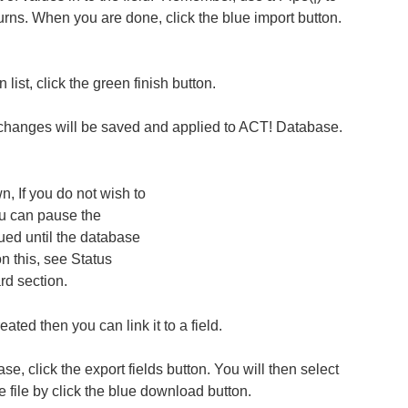
turns. When you are done, click the blue import button.
 list, click the green finish button.
 changes will be saved and applied to ACT! Database.
n, If you do not wish to
you can pause the
ued until the database
n this, see Status
d section.
ated then you can link it to a field.
base, click the export fields button. You will then select
 file by click the blue download button.