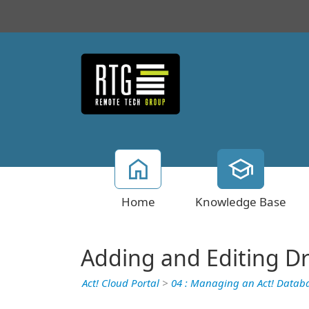
Home
Knowledge Base
Adding and Editing 
Act! Cloud Portal
>
04 : Managing an Act! Datab