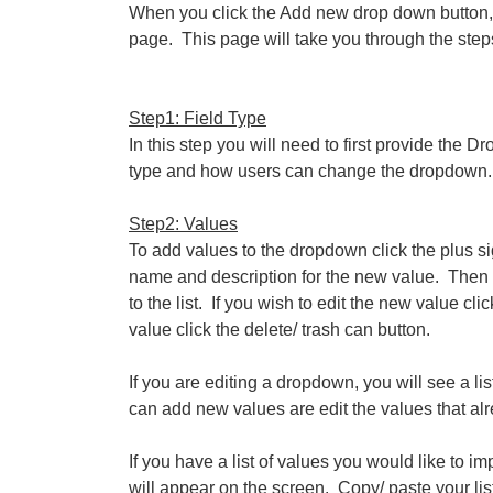
When you click the Add new drop down button, 
page. This page will take you through the ste
Step1: Field Type
In this step you will need to first provide the 
type and how users can change the dropdown. W
Step2: Values
To add values to the dropdown click the plus sig
name and description for the new value. Then 
to the list. If you wish to edit the new value cli
value click the delete/ trash can button.
If you are editing a dropdown, you will see a li
can add new values are edit the values that alr
If you have a list of values you would like to i
will appear on the screen. Copy/ paste your list