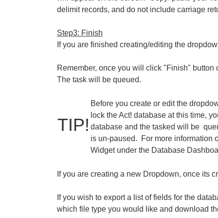
delimit records, and do not include carriage re
Step3: Finish
If you are finished creating/editing the dropdown
Remember, once you will click "Finish" button
The task will be queued.
Before you create or edit the dropdow
lock the Act! database at this time, 
TIP!
database and the tasked will be que
is un-paused. For more information o
Widget under the Database Dashboar
If you are creating a new Dropdown, once its cre
If you wish to export a list of fields for the data
which file type you would like and download the