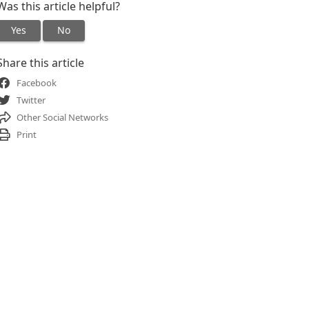
Was this article helpful?
Yes
No
Share this article
Facebook
Twitter
Other Social Networks
Print