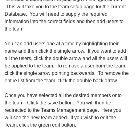
This will take you to the team setup page for the current
Database. You will need to supply the required
information into the correct fields and then add users to
the team.
You can add users one at a time by highlighting their
name and then click the single arrow. If you want to add
all the users, click the double arrow and all the users will
be applied to the team. To remove a user from the team,
click the single arrow pointing backwards. To remove the
entire list from the team, click the double back arrow.
Once you have selected all the desired members onto
the team. Click the save button. You will then be
redirected to the Teams Management page. Here you
will see the new team added. If you wish to edit the
Team, click the green edit button.