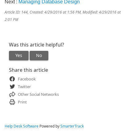
Next :
Managing Database Design
Article ID: 144
,
Created: 4/29/2016 at 1:56 PM
,
Modified: 4/29/2016 at
2:01 PM
Was this article helpful?
Yes
No
Share this article
Facebook
Twitter
Other Social Networks
Print
Help Desk Software
Powered by
SmarterTrack