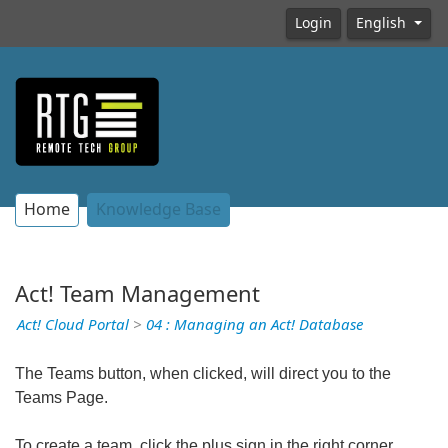
Login
English
Home
Knowledge Base
Act! Team Management
Act! Cloud Portal
>
04 : Managing an Act! Database
The Teams button, when clicked, will direct you to the
Teams Page.
To create a team, click the plus sign in the right corner.