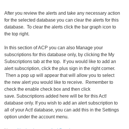
After you review the alerts and take any necessary action
for the selected database you can clear the alerts for this
database. To clear the alerts click the bar graph icon to
the top right.
In this section of ACP you can also Manage your
subscriptions for this database only, by clicking the My
Subscriptions tab at the top. If you would like to add an
alert subscription, click the plus sign in the right corner.
Then a pop up will appear that will allow you to select
the new alert you would like to receive. Remember to
check the enable check box and then click
save. Subscriptions added here will be for this Act!
database only. If you wish to add an alert subscription to
all of your Act! database, you can add this in the Settings
option under the account menu.