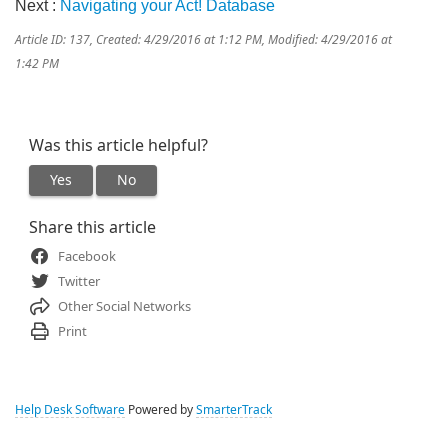
Next :
Navigating your Act! Database
Article ID: 137
,
Created: 4/29/2016 at 1:12 PM
,
Modified: 4/29/2016 at
1:42 PM
Was this article helpful?
Yes
No
Share this article
Facebook
Twitter
Other Social Networks
Print
Help Desk Software
Powered by
SmarterTrack