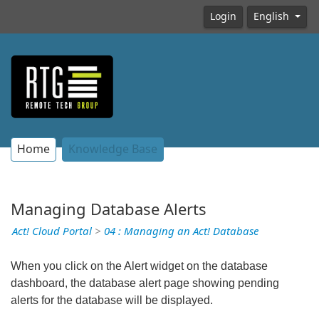
Login
English
Home
Knowledge Base
Managing Database Alerts
Act! Cloud Portal
>
04 : Managing an Act! Database
When you click on the Alert widget on the database
dashboard, the database alert page showing pending
alerts for the database will be displayed.