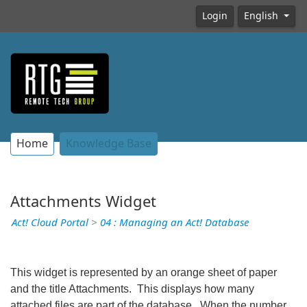
Login
English
Home
Knowledge Base
Attachments Widget
Act! Cloud Portal
>
04 : Managing an Act! Database
This widget is represented by an orange sheet of paper
and the title Attachments. This displays how many
attached files are part of the database. When the number