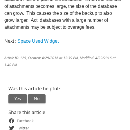
of attachments becomes large, the size of the database
can grow. This causes the size of the backup to also
grow larger. Act! databases with a large number of
attachments may be subject to overage fees.
Next :
Space Used Widget
Article ID: 125
,
Created: 4/29/2016 at 12:39 PM
,
Modified: 4/29/2016 at
1:40 PM
Was this article helpful?
Yes
No
Share this article
Facebook
Twitter