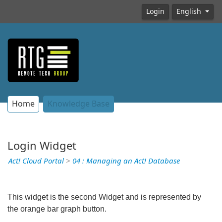
Login
English
Home
Knowledge Base
Login Widget
Act! Cloud Portal
>
04 : Managing an Act! Database
This widget is the second Widget and is represented by
the orange bar graph button.