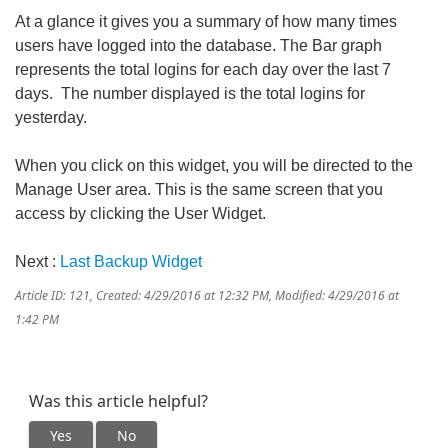
At a glance it gives you a summary of how many times
users have logged into the database. The Bar graph
represents the total logins for each day over the last 7
days. The number displayed is the total logins for
yesterday.
When you click on this widget, you will be directed to the
Manage User area. This is the same screen that you
access by clicking the User Widget.
Next :
Last Backup Widget
Article ID: 121
,
Created: 4/29/2016 at 12:32 PM
,
Modified: 4/29/2016 at
1:42 PM
Was this article helpful?
Yes
No