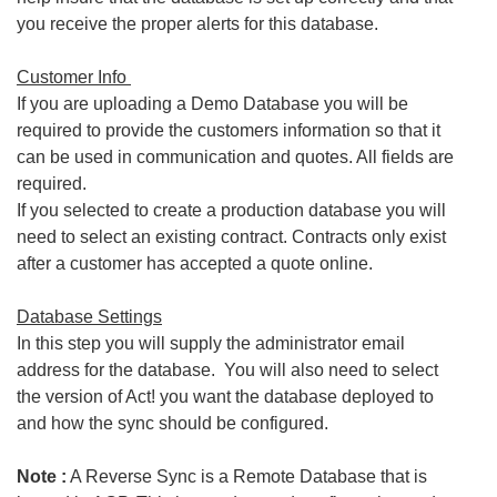
you receive the proper alerts for this database.
Customer Info
If you are uploading a Demo Database you will be
required to provide the customers information so that it
can be used in communication and quotes. All fields are
required.
If you selected to create a production database you will
need to select an existing contract. Contracts only exist
after a customer has accepted a quote online.
Database Settings
In this step you will supply the administrator email
address for the database. You will also need to select
the version of Act! you want the database deployed to
and how the sync should be configured.
Note :
A Reverse Sync is a Remote Database that is