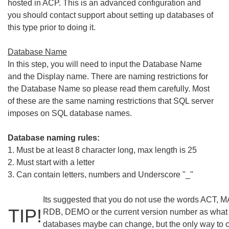
hosted in ACP. This is an advanced configuration and
you should contact support about setting up databases of
this type prior to doing it.
Database Name
In this step, you will need to input the Database Name
and the Display name. There are naming restrictions for
the Database Name so please read them carefully. Most
of these are the same naming restrictions that SQL server
imposes on SQL database names.
Database naming rules:
1. Must be at least 8 character long, max length is 25
2. Must start with a letter
3. Can contain letters, numbers and Underscore "_"
Its suggested that you do not use the words ACT,
TIP!
RDB, DEMO or the current version number as what
databases maybe can change, but the only way to c