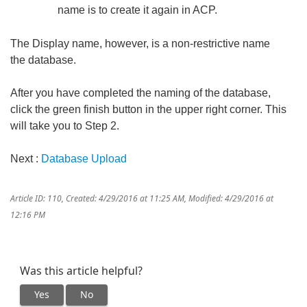
name is to create it again in ACP.
The Display name, however, is a non-restrictive name
the database.
After you have completed the naming of the database,
click the green finish button in the upper right corner. This
will take you to Step 2.
Next :
Database Upload
Article ID: 110
,
Created: 4/29/2016 at 11:25 AM
,
Modified: 4/29/2016 at
12:16 PM
Was this article helpful?
Yes
No