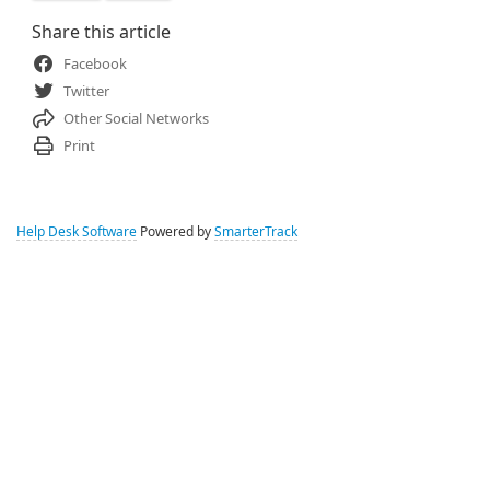
Share this article
Facebook
Twitter
Other Social Networks
Print
Help Desk Software
Powered by
SmarterTrack