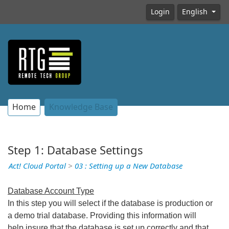
Login
English
Home
Knowledge Base
Step 1: Database Settings
Act! Cloud Portal
>
03 : Setting up a New Database
Database Account Type
In this step you will select if the database is production or
a demo trial database. Providing this information will
help insure that the database is set up correctly and that